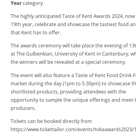
Year
category.
The highly anticipated Taste of Kent Awards 2024, now i
19th year, celebrate and showcase the tastiest food an
that Kent has to offer.
The awards ceremony will take place the evening of 13
at The Gulbenkian, University of Kent in Canterbury, w
the winners will be revealed at a special ceremony.
The event will also feature a Taste of Kent Food Drink F
market during the day (1pm to 5.30pm) to showcase t
shortlisted products, providing attendees with the
opportunity to sample the unique offerings and meet 
producers.
Tickets can be booked directly from
https://www.tickettailor.com/events/tokaawards2023/