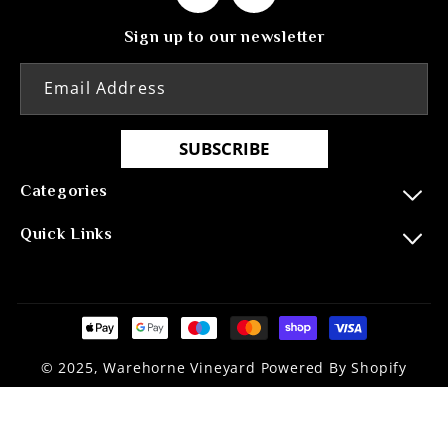
Facebook
Instagram
Sign up to our newsletter
Email Address
SUBSCRIBE
Categories
Quick Links
Payment
methods
© 2025, Warehorne Vineyard Powered By Shopify