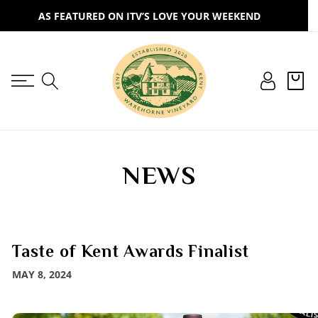
SKIP TO
AS FEATURED ON ITV’S LOVE YOUR WEEKEND
CONTENT
Log
Cart
in
NEWS
Taste of Kent Awards Finalist
MAY 8, 2024