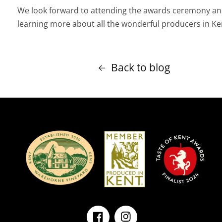
We look forward to attending the awards ceremony a
learning more about all the wonderful producers in Ke
Back to blog